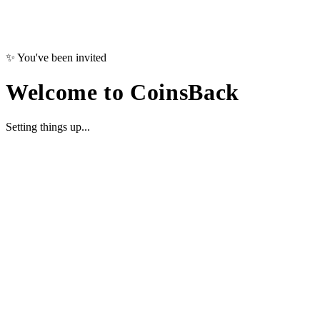
✨ You've been invited
Welcome to CoinsBack
Setting things up...